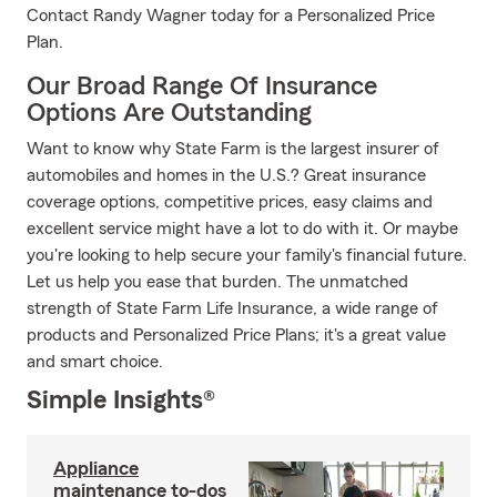
Contact Randy Wagner today for a Personalized Price
Plan.
Our Broad Range Of Insurance
Options Are Outstanding
Want to know why State Farm is the largest insurer of
automobiles and homes in the U.S.? Great insurance
coverage options, competitive prices, easy claims and
excellent service might have a lot to do with it. Or maybe
you're looking to help secure your family's financial future.
Let us help you ease that burden. The unmatched
strength of State Farm Life Insurance, a wide range of
products and Personalized Price Plans; it's a great value
and smart choice.
Simple Insights®
Appliance
maintenance to-dos