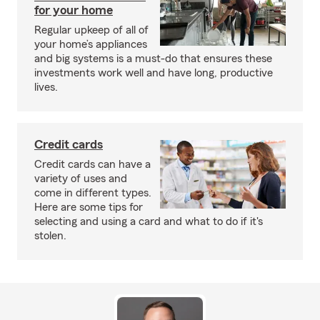
for your home
Regular upkeep of all of
your home’s appliances
and big systems is a must-do that ensures these
investments work well and have long, productive
lives.
Credit cards
Credit cards can have a
variety of uses and
come in different types.
Here are some tips for
selecting and using a card and what to do if it's
stolen.