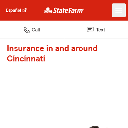
Español
Call
Text
Insurance in and around
Cincinnati