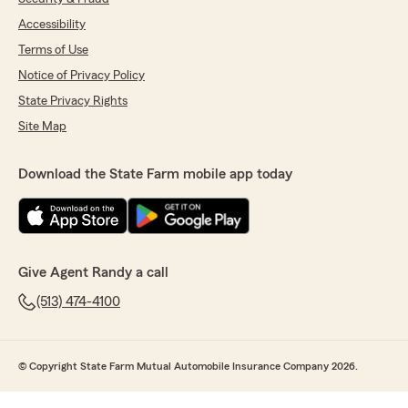
Accessibility
Terms of Use
Notice of Privacy Policy
State Privacy Rights
Site Map
Download the State Farm mobile app today
Give Agent Randy a call
(513) 474-4100
© Copyright State Farm Mutual Automobile Insurance Company 2026.