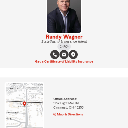
Randy Wagner
State Farm® Insurance Agent
ChFC®
Get a Certificate of Liability Insurance
Office Address:
1167 Eight Mile Rd
Cincinnati, OH 45255
Map & Directions