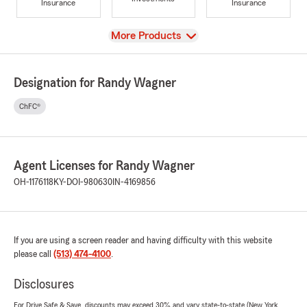
Insurance
Insurance
View
More Products
Designation for Randy Wagner
ChFC®
Agent Licenses for Randy Wagner
OH-1176118
KY-DOI-980630
IN-4169856
If you are using a screen reader and having difficulty with this website
please call
(513) 474-4100
.
Disclosures
For Drive Safe & Save, discounts may exceed 30% and vary state-to-state (New York