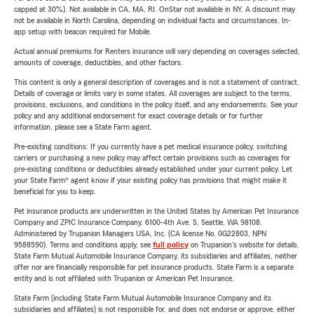
capped at 30%). Not available in CA, MA, RI. OnStar not available in NY. A discount may
not be available in North Carolina, depending on individual facts and circumstances. In-
app setup with beacon required for Mobile.
Actual annual premiums for Renters insurance will vary depending on coverages selected,
amounts of coverage, deductibles, and other factors.
This content is only a general description of coverages and is not a statement of contract.
Details of coverage or limits vary in some states. All coverages are subject to the terms,
provisions, exclusions, and conditions in the policy itself, and any endorsements. See your
policy and any additional endorsement for exact coverage details or for further
information, please see a State Farm agent.
Pre-existing conditions: If you currently have a pet medical insurance policy, switching
carriers or purchasing a new policy may affect certain provisions such as coverages for
pre-existing conditions or deductibles already established under your current policy. Let
your State Farm® agent know if your existing policy has provisions that might make it
beneficial for you to keep.
Pet insurance products are underwritten in the United States by American Pet Insurance
Company and ZPIC Insurance Company, 6100-4th Ave. S, Seattle, WA 98108.
Administered by Trupanion Managers USA, Inc. (CA license No. 0G22803, NPN
9588590). Terms and conditions apply, see
full policy
on Trupanion's website for details.
State Farm Mutual Automobile Insurance Company, its subsidiaries and affiliates, neither
offer nor are financially responsible for pet insurance products. State Farm is a separate
entity and is not affiliated with Trupanion or American Pet Insurance.
State Farm (including State Farm Mutual Automobile Insurance Company and its
subsidiaries and affiliates) is not responsible for, and does not endorse or approve, either