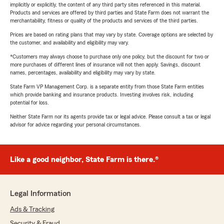
implicitly or explicitly, the content of any third party sites referenced in this material.
Products and services are offered by third parties and State Farm does not warrant the
merchantability, fitness or quality of the products and services of the third parties.
Prices are based on rating plans that may vary by state. Coverage options are selected by
the customer, and availability and eligibility may vary.
*Customers may always choose to purchase only one policy, but the discount for two or
more purchases of different lines of insurance will not then apply. Savings, discount
names, percentages, availability and eligibility may vary by state.
State Farm VP Management Corp. is a separate entity from those State Farm entities
which provide banking and insurance products. Investing involves risk, including
potential for loss.
Neither State Farm nor its agents provide tax or legal advice. Please consult a tax or legal
advisor for advice regarding your personal circumstances.
Like a good neighbor, State Farm is there.®
Legal Information
Ads & Tracking
Security & Fraud