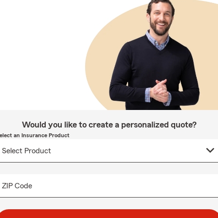
Would you like to create a personalized quote?
elect an Insurance Product
ZIP Code