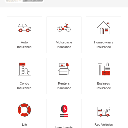
Auto
Motorcycle
Homeowners
Insurance
Insurance
Insurance
Condo
Renters
Business
Insurance
Insurance
Insurance
Life
Rec Vehicles
Investments