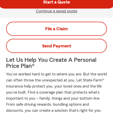
Start a Quote
Continue a saved quote
File a Claim
Send Payment
Let Us Help You Create A Personal
Price Plan®
You’ve worked hard to get to where you are. But the world
can often throw the unexpected at you. Let State Farm®
insurance help protect you, your loved ones and the life
you’ve built. Find a coverage plan that protects what’s
important to you – family, things and your bottom line.
From safe driving rewards, bundling options and
discounts, you can create a solution that’s right for you.