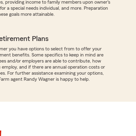
es, providing income to family members upon owner's
for a special needs individual, and more. Preparation
ese goals more attainable.
etirement Plans
ner you have options to select from to offer your
ment benefits. Some specifics to keep in mind are
es and/or employers are able to contribute, how
employ, and if there are annual operation costs or
ees. For further assistance examining your options,
 Farm agent Randy Wagner is happy to help.
!