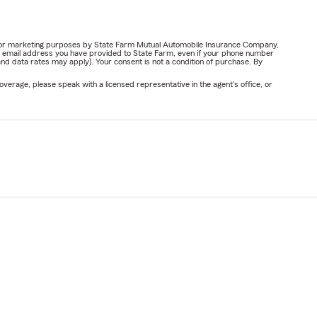
ail for marketing purposes by State Farm Mutual Automobile Insurance Company,
or email address you have provided to State Farm, even if your phone number
nd data rates may apply). Your consent is not a condition of purchase. By
verage, please speak with a licensed representative in the agent's office, or