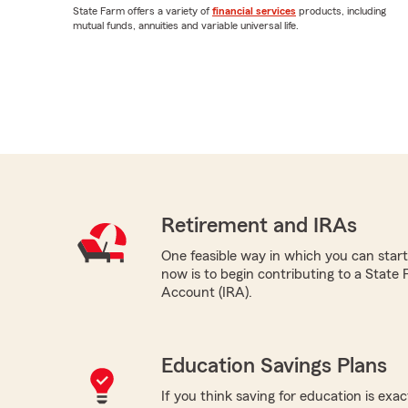
State Farm offers a variety of
financial services
products, including
mutual funds, annuities and variable universal life.
Retirement and IRAs
One feasible way in which you can start
now is to begin contributing to a State
Account (IRA).
Education Savings Plans
If you think saving for education is exac