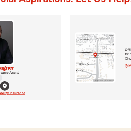
Off
1167
Cinc
M
agner
rance Agent
ability Insurance