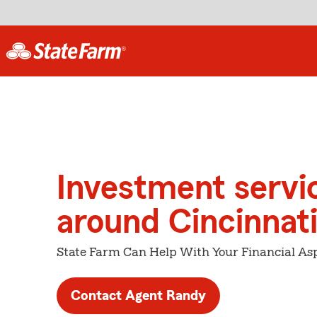
Investment servi
around Cincinnat
State Farm Can Help With Your Financial Asp
Contact Agent Randy