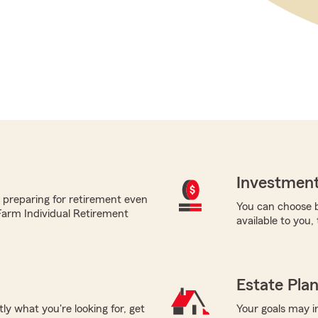
Investment
 preparing for retirement even
You can choose b
 Farm Individual Retirement
available to you,
Estate Pla
tly what you're looking for, get
Your goals may i