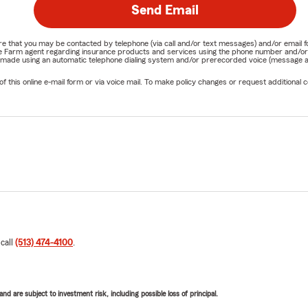
Send Email
nature that you may be contacted by telephone (via call and/or text messages) and/or em
State Farm agent regarding insurance products and services using the phone number and/
be made using an automatic telephone dialing system and/or prerecorded voice (message a
his online e-mail form or via voice mail. To make policy changes or request additional co
 call
(513) 474-4100
.
d are subject to investment risk, including possible loss of principal.