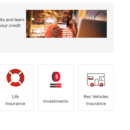
ks and learn
your credit
Life
Rec Vehicles
Investments
Insurance
Insurance