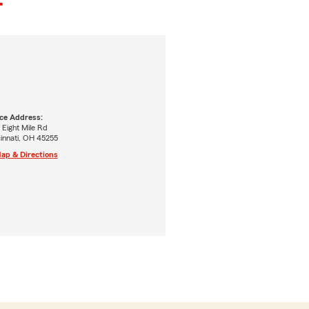
ice Address:
 Eight Mile Rd
innati, OH 45255
ap & Directions