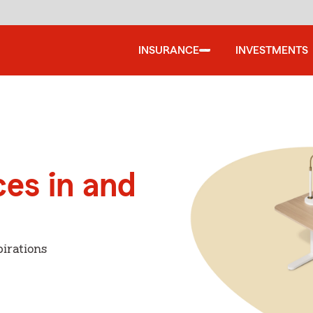
INSURANCE
INVESTMENTS
ces in and
i
irations