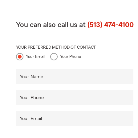
You can also call us at
(513) 474-4100
YOUR PREFERRED METHOD OF CONTACT
Your Email
Your Phone
Your Name
Your Phone
Your Email