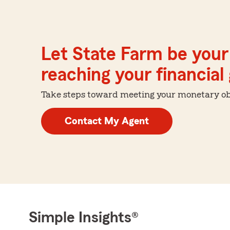
Let State Farm be your 
reaching your financial
Take steps toward meeting your monetary obje
Contact My Agent
Simple Insights®