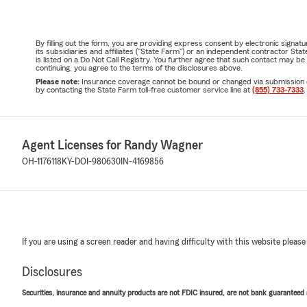
By filling out the form, you are providing express consent by electronic sig
its subsidiaries and affiliates ("State Farm") or an independent contractor 
is listed on a Do Not Call Registry. You further agree that such contact may 
continuing, you agree to the terms of the disclosures above.
Please note:
Insurance coverage cannot be bound or changed via submission of t
by contacting the State Farm toll-free customer service line at
(855) 733-7333
.
Agent Licenses for Randy Wagner
OH-1176118
KY-DOI-980630
IN-4169856
If you are using a screen reader and having difficulty with this website please
Disclosures
Securities, insurance and annuity products are not FDIC insured, are not bank guaranteed an