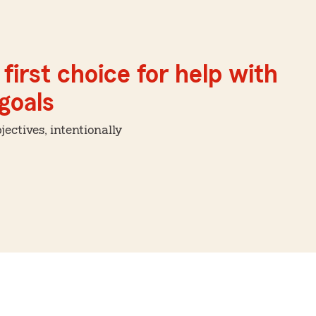
first choice for help with
 goals
ctives, intentionally