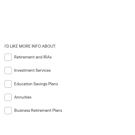
I'D LIKE MORE INFO ABOUT:
Retirement and IRAs
Investment Services
Education Savings Plans
Annuities
Business Retirement Plans