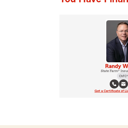
Randy W
State Farm® Insu
ChFC®
Get a Certificate of Li