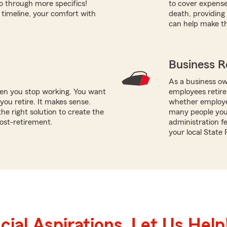
o through more specifics!
to cover expens
timeline, your comfort with
death, providing 
can help make th
Business R
As a business ow
hen you stop working. You want
employees retire
ou retire. It makes sense.
whether employe
e right solution to create the
many people you 
post-retirement.
administration f
your local State
ial Aspirations. Let Us Help