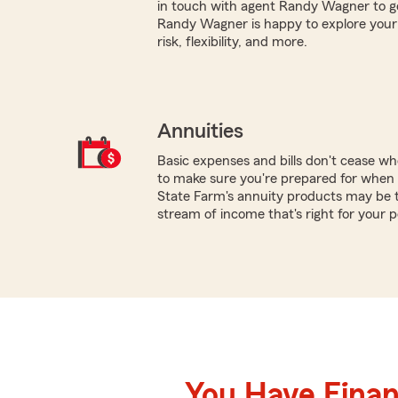
in touch with agent Randy Wagner to g
Randy Wagner is happy to explore your 
risk, flexibility, and more.
Annuities
Basic expenses and bills don't cease w
to make sure you're prepared for when y
State Farm's annuity products may be th
stream of income that's right for your 
You Have Financ