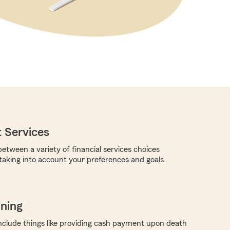
 Services
etween a variety of financial services choices
 taking into account your preferences and goals.
nning
nclude things like providing cash payment upon death