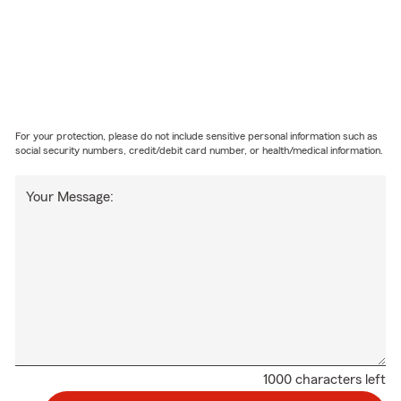
For your protection, please do not include sensitive personal information such as
social security numbers, credit/debit card number, or health/medical information.
Your Message:
1000 characters left