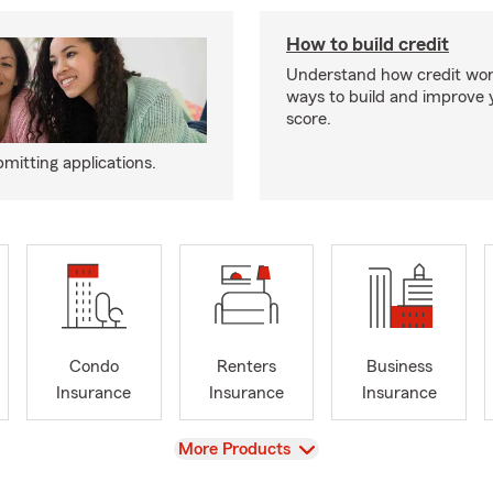
How to build credit
Understand how credit wor
ways to build and improve 
score.
mitting applications.
Condo
Renters
Business
Insurance
Insurance
Insurance
View
More Products