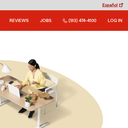
Español
REVIEWS
JOBS
(513) 474-4100
LOG IN