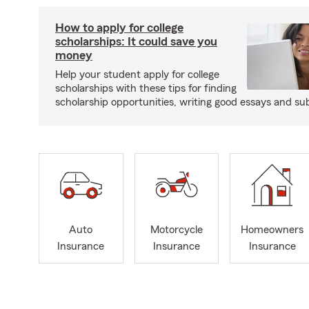
How to apply for college
scholarships: It could save you
money
Help your student apply for college
scholarships with these tips for finding
scholarship opportunities, writing good essays and sub
Auto
Motorcycle
Homeowners
Insurance
Insurance
Insurance