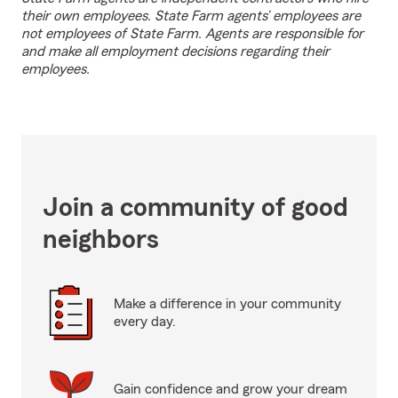
their own employees. State Farm agents’ employees are
not employees of State Farm. Agents are responsible for
and make all employment decisions regarding their
employees.
Join a community of good
neighbors
Make a difference in your community
every day.
Gain confidence and grow your dream