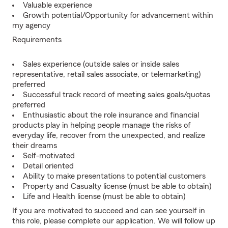
Valuable experience
Growth potential/Opportunity for advancement within
my agency
Requirements
Sales experience (outside sales or inside sales
representative, retail sales associate, or telemarketing)
preferred
Successful track record of meeting sales goals/quotas
preferred
Enthusiastic about the role insurance and financial
products play in helping people manage the risks of
everyday life, recover from the unexpected, and realize
their dreams
Self-motivated
Detail oriented
Ability to make presentations to potential customers
Property and Casualty license (must be able to obtain)
Life and Health license (must be able to obtain)
If you are motivated to succeed and can see yourself in
this role, please complete our application. We will follow up