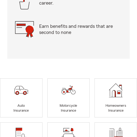
career.
Earn benefits and rewards that are
second to none
Auto
Motorcycle
Homeowners
Insurance
Insurance
Insurance