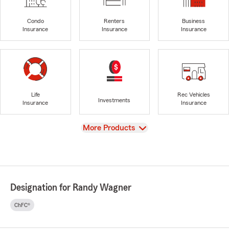
Condo
Renters
Business
Insurance
Insurance
Insurance
Life
Rec Vehicles
Investments
Insurance
Insurance
View
More Products
Designation for Randy Wagner
ChFC®