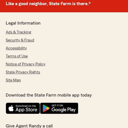
Like a good neighbor, State Farm is there.®
Legal Information
Ads & Tracking
Security & Fraud
Accessibility
Terms of Use
Notice of Privacy Policy
State Privacy Rights
Site Map
Download the State Farm mobile app today
Give Agent Randy a call