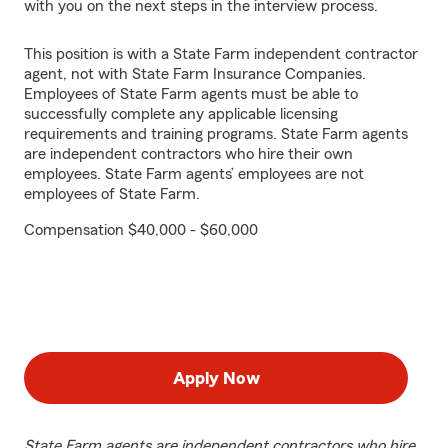
with you on the next steps in the interview process.
This position is with a State Farm independent contractor
agent, not with State Farm Insurance Companies.
Employees of State Farm agents must be able to
successfully complete any applicable licensing
requirements and training programs. State Farm agents
are independent contractors who hire their own
employees. State Farm agents’ employees are not
employees of State Farm.
Compensation $40,000 - $60,000
Apply Now
State Farm agents are independent contractors who hire