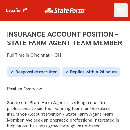
Español
INSURANCE ACCOUNT POSITION -
STATE FARM AGENT TEAM MEMBER
Full Time in Cincinnati - OH
Responsive recruiter
Replies within 24 hours
Position Overview
Successful State Farm Agent is seeking a qualified
professional to join their winning team for the role of
Insurance Account Position - State Farm Agent Team
Member. We seek an energetic professional interested in
helping our business grow through value-based