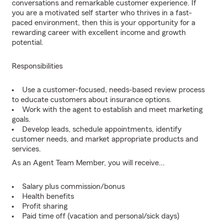
conversations and remarkable customer experience. If
you are a motivated self starter who thrives in a fast-
paced environment, then this is your opportunity for a
rewarding career with excellent income and growth
potential.
Responsibilities
Use a customer-focused, needs-based review process
to educate customers about insurance options.
Work with the agent to establish and meet marketing
goals.
Develop leads, schedule appointments, identify
customer needs, and market appropriate products and
services.
As an Agent Team Member, you will receive...
Salary plus commission/bonus
Health benefits
Profit sharing
Paid time off (vacation and personal/sick days)